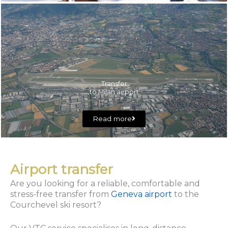
Transfer
to Milan airport
Read more
Airport transfer
Are you looking for a reliable, comfortable and
stress-free transfer from
Geneva airport
to the
Courchevel ski resort?