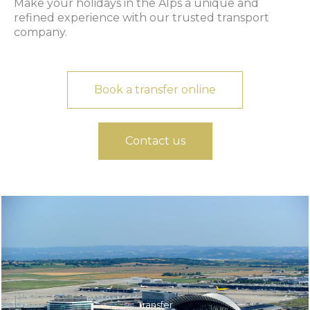
Make your holidays in the Alps a unique and
refined experience with our trusted transport
company.
Book a transfer online
Contact us
Transfer