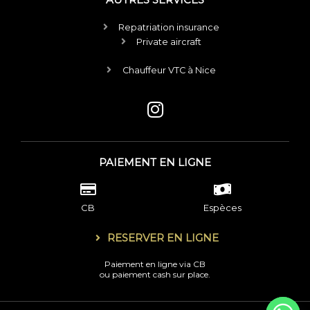
Repatriation insurance
Private aircraft
Chauffeur VTC à Nice
I
n
s
t
PAIEMENT EN LIGNE
a
g
r
CB
Espèces
a
RESERVER EN LIGNE
m
Paiement en ligne via CB
ou paiement cash sur place.