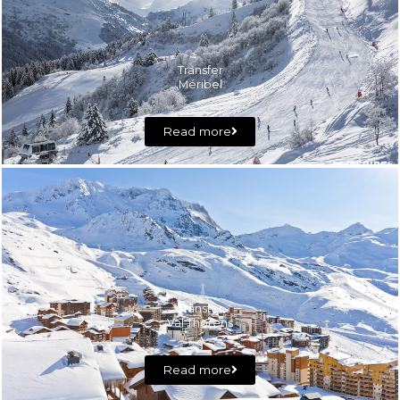
Transfer
Méribel
Read more
Transfer
Val Thorens
Read more