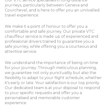
Our VTC service specialises in long-distance
journeys, particularly between Geneva and
Courchevel, and is here to offer you an unrivalled
travel experience.
We make it a point of honour to offer you a
comfortable and safe journey. Our private VTC
chauffeur service is made up of experienced and
professional drivers trained to guarantee you a
safe journey, while offering you a courteous and
attentive service.
We understand the importance of being on time
for your journey. Through meticulous planning,
we guarantee not only punctuality but also the
flexibility to adapt to your flight schedule, whether
it's early or late. Your satisfaction is our top priority.
Our dedicated team is at your disposal to respond
to your specific requests and offer you a
personalised and memorable customer
experience.