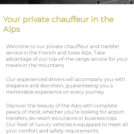
Your private chauffeur in the
Alps
Welcome to our private chauffeur and transfer
service in the French and Swiss Alps. Take
advantage of our top-of-the-range service for your
travels in the mountains.
Our experienced drivers will accompany you with
elegance and discretion, guaranteeing you a
memorable experience on every journey.
Discover the beauty of the Alps with complete
peace of mind, whether you're looking for airport
transfers, ski resort excursions or business trips.
Our fleet of luxury vehicles is equipped to meet all
your comfort and safety requirements.