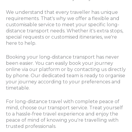
We understand that every traveller has unique
requirements. That's why we offer a flexible and
customisable service to meet your specific long-
distance transport needs. Whether it's extra stops,
special requests or customised itineraries, we're
here to help.
Booking your long-distance transport has never
been easier. You can easily book your journey
online via our platform or by contacting us directly
by phone. Our dedicated team is ready to organise
your journey according to your preferences and
timetable.
For long-distance travel with complete peace of
mind, choose our transport service. Treat yourself
to a hassle-free travel experience and enjoy the
peace of mind of knowing you're travelling with
trusted professionals.