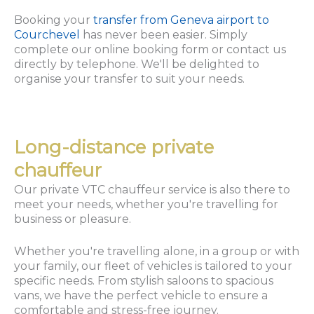
Booking your
transfer from Geneva airport to
Courchevel
has never been easier. Simply
complete our online booking form or contact us
directly by telephone. We'll be delighted to
organise your transfer to suit your needs.
Long-distance private
chauffeur
Our private VTC chauffeur service is also there to
meet your needs, whether you're travelling for
business or pleasure.
Whether you're travelling alone, in a group or with
your family, our fleet of vehicles is tailored to your
specific needs. From stylish saloons to spacious
vans, we have the perfect vehicle to ensure a
comfortable and stress-free journey.