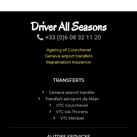
Driver All Seasons
+33 (0)6 08 32 11 20
Agency of Courchevel
Geneva airport transfers
Repatriation insurance
TRANSFERTS
Geneva airport transfer
Transfert aéroport de Milan
VTC Courchevel
VTC Val-Thorens
VTC Méribel
AUTRES SERVICES