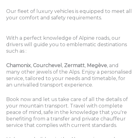
Our fleet of luxury vehicles is equipped to meet all
your comfort and safety requirements.
With a perfect knowledge of Alpine roads, our
drivers will guide you to emblematic destinations
such as :
Chamonix
,
Courchevel
,
Zermatt
,
Megève
, and
many other jewels of the Alps. Enjoy a personalised
service, tailored to your needs and timetable, for
an unrivalled transport experience.
Book now and let us take care of all the details of
your mountain transport. Travel with complete
peace of mind, safe in the knowledge that you're
benefiting from a transfer and private chauffeur
service that complies with current standards.