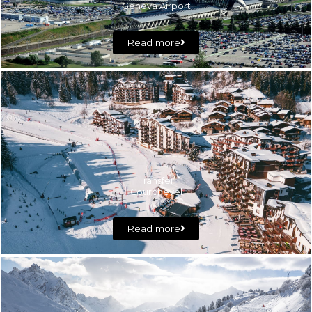
Geneva Airport
Read more
Transfer
Courchevel
Read more